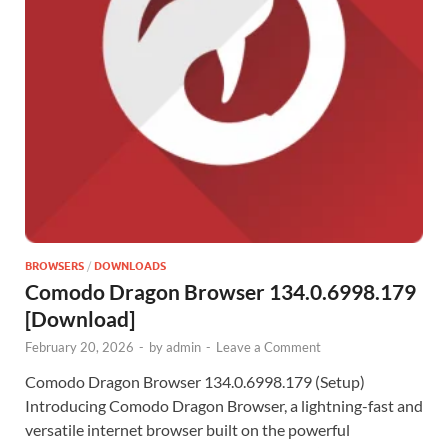
BROWSERS
/
DOWNLOADS
Comodo Dragon Browser 134.0.6998.179
[Download]
February 20, 2026
-
by
admin
-
Leave a Comment
Comodo Dragon Browser 134.0.6998.179 (Setup)
Introducing Comodo Dragon Browser, a lightning-fast and
versatile internet browser built on the powerful