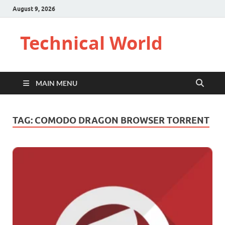
August 9, 2026
Technical World
MAIN MENU
TAG:
COMODO DRAGON BROWSER TORRENT