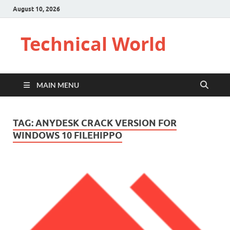
August 10, 2026
Technical World
MAIN MENU
TAG:
ANYDESK CRACK VERSION FOR
WINDOWS 10 FILEHIPPO