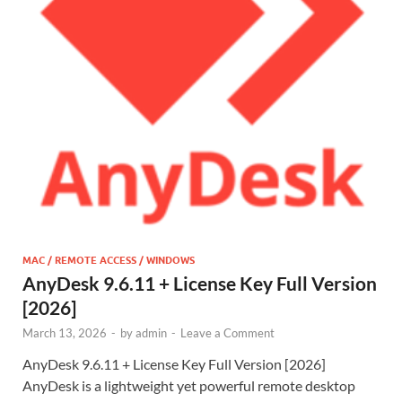
MAC / REMOTE ACCESS / WINDOWS
AnyDesk 9.6.11 + License Key Full Version
[2026]
March 13, 2026
-
by
admin
-
Leave a Comment
AnyDesk 9.6.11 + License Key Full Version [2026]
AnyDesk is a lightweight yet powerful remote desktop