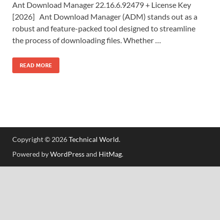
Ant Download Manager 22.16.6.92479 + License Key
[2026] Ant Download Manager (ADM) stands out as a
robust and feature-packed tool designed to streamline
the process of downloading files. Whether …
READ MORE
Copyright © 2026
Technical World
.
Powered by
WordPress
and
HitMag
.