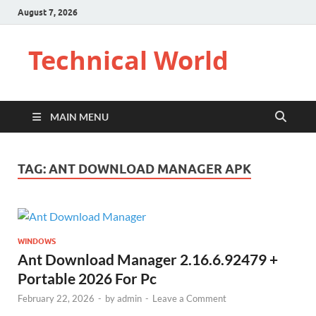
August 7, 2026
Technical World
MAIN MENU
TAG:
ANT DOWNLOAD MANAGER APK
WINDOWS
Ant Download Manager 2.16.6.92479 +
Portable 2026 For Pc
February 22, 2026
-
by
admin
-
Leave a Comment