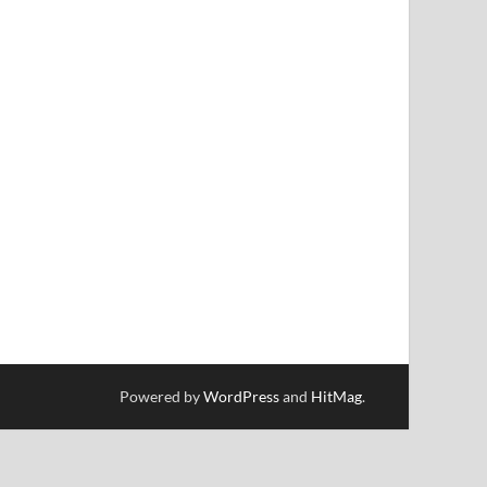
Powered by
WordPress
and
HitMag
.