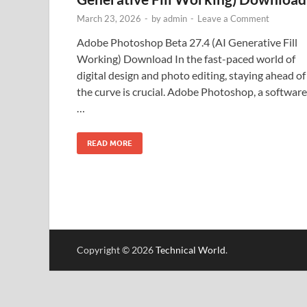
March 23, 2026
-
by
admin
-
Leave a Comment
Adobe Photoshop Beta 27.4 (AI Generative Fill
Working) Download In the fast-paced world of
digital design and photo editing, staying ahead of
the curve is crucial. Adobe Photoshop, a software
…
READ MORE
Copyright © 2026
Technical World
.