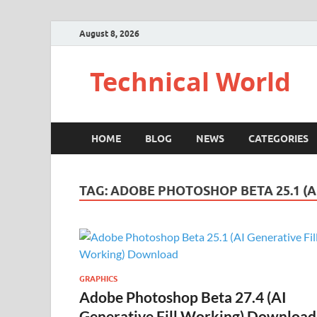
August 8, 2026
Technical World
HOME
BLOG
NEWS
CATEGORIES
TAG:
ADOBE PHOTOSHOP BETA 25.1 (
GRAPHICS
Adobe Photoshop Beta 27.4 (AI
Generative Fill Working) Download