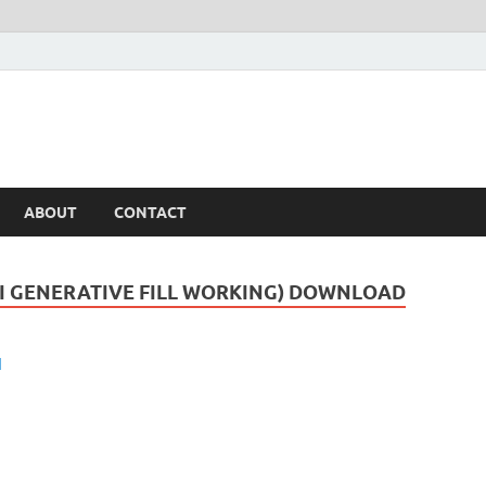
ABOUT
CONTACT
AI GENERATIVE FILL WORKING) DOWNLOAD