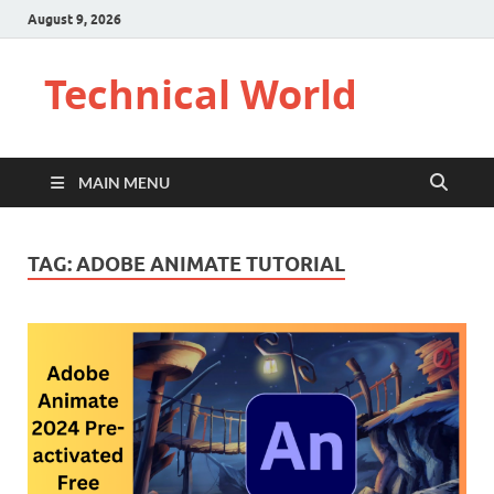
August 9, 2026
Technical World
MAIN MENU
TAG:
ADOBE ANIMATE TUTORIAL