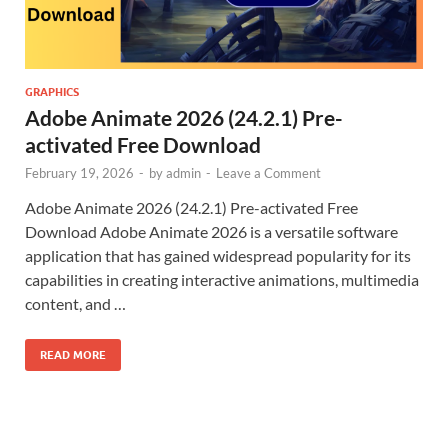
GRAPHICS
Adobe Animate 2026 (24.2.1) Pre-
activated Free Download
February 19, 2026
-
by
admin
-
Leave a Comment
Adobe Animate 2026 (24.2.1) Pre-activated Free
Download Adobe Animate 2026 is a versatile software
application that has gained widespread popularity for its
capabilities in creating interactive animations, multimedia
content, and …
READ MORE