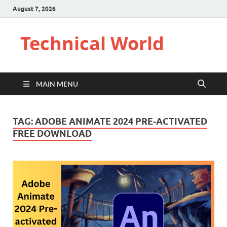
August 7, 2026
Technical World
MAIN MENU
TAG:
ADOBE ANIMATE 2024 PRE-ACTIVATED
FREE DOWNLOAD