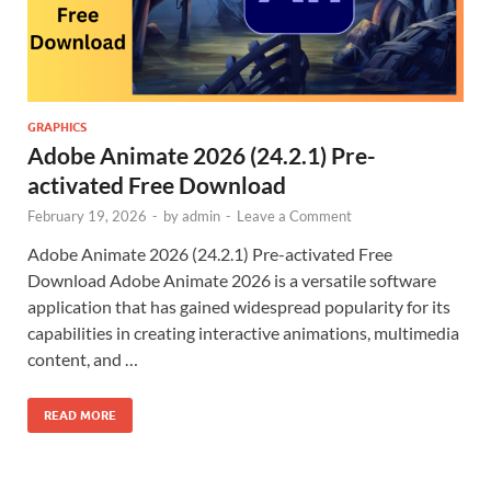
GRAPHICS
Adobe Animate 2026 (24.2.1) Pre-
activated Free Download
February 19, 2026
-
by
admin
-
Leave a Comment
Adobe Animate 2026 (24.2.1) Pre-activated Free
Download Adobe Animate 2026 is a versatile software
application that has gained widespread popularity for its
capabilities in creating interactive animations, multimedia
content, and …
READ MORE