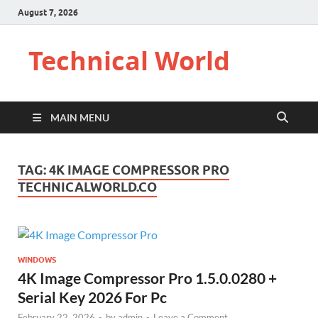
August 7, 2026
Technical World
MAIN MENU
TAG:
4K IMAGE COMPRESSOR PRO
TECHNICALWORLD.CO
WINDOWS
4K Image Compressor Pro 1.5.0.0280 +
Serial Key 2026 For Pc
February 22, 2026
-
by
admin
-
Leave a Comment