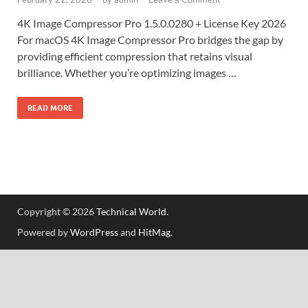
4K Image Compressor Pro 1.5.0.0280 + License Key 2026
For macOS 4K Image Compressor Pro bridges the gap by
providing efficient compression that retains visual
brilliance. Whether you’re optimizing images …
READ MORE
Copyright © 2026
Technical World
.
Powered by
WordPress
and
HitMag
.