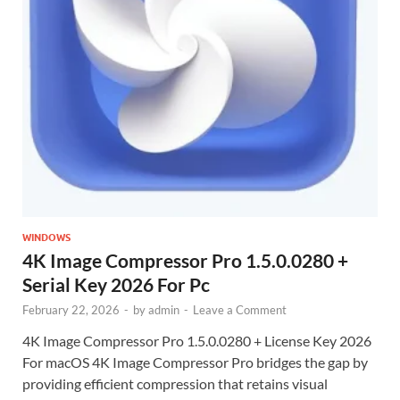
WINDOWS
4K Image Compressor Pro 1.5.0.0280 +
Serial Key 2026 For Pc
February 22, 2026
-
by
admin
-
Leave a Comment
4K Image Compressor Pro 1.5.0.0280 + License Key 2026
For macOS 4K Image Compressor Pro bridges the gap by
providing efficient compression that retains visual