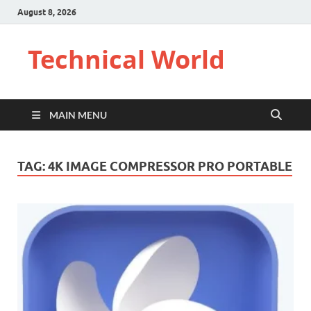
August 8, 2026
Technical World
MAIN MENU
TAG:
4K IMAGE COMPRESSOR PRO PORTABLE